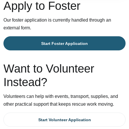
Apply to Foster
Our foster application is currently handled through an
external form.
Start Foster Application
Want to Volunteer
Instead?
Volunteers can help with events, transport, supplies, and
other practical support that keeps rescue work moving.
Start Volunteer Application