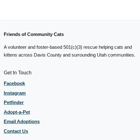
Friends of Community Cats
A volunteer and foster-based 501(c)(3) rescue helping cats and
kittens across Davis County and surrounding Utah communities.
Get In Touch
Facebook
Instagram
Petfinder
Adopt-a-Pet
Email Adoptions
Contact Us