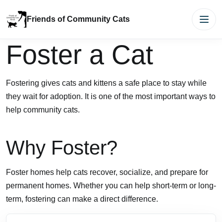
Friends of Community Cats
Men
Foster a Cat
Fostering gives cats and kittens a safe place to stay while
they wait for adoption. It is one of the most important ways to
help community cats.
Why Foster?
Foster homes help cats recover, socialize, and prepare for
permanent homes. Whether you can help short-term or long-
term, fostering can make a direct difference.