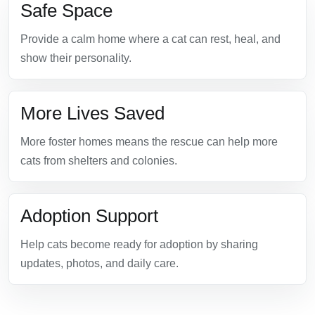
Safe Space
Provide a calm home where a cat can rest, heal, and
show their personality.
More Lives Saved
More foster homes means the rescue can help more
cats from shelters and colonies.
Adoption Support
Help cats become ready for adoption by sharing
updates, photos, and daily care.